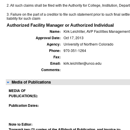
2. All such claims shall be filed with the Authority for College, Institution, Depa
3. Failure on the part of a creditor to file such statement prior to such final set
liability for such claim
Authorized Facility Manager or Authorized Individual
Name:
Kirk Leichliter, AVP Facilities Management
Approval Date:
Oct 17, 2013
Agency:
University of Northern Colorado
Phone:
970-351-1264
Fax:
Email:
kirk.leichliter@unco.edu
Comments:
Media of Publications
MEDIA OF
PUBLICATION(S):
Publication Dates:
Note to Editor:
Transmit two (2) copies of the Affidavit of Publication, and invoice to: