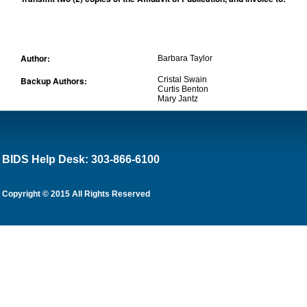
Author:
Barbara Taylor
Backup Authors:
Cristal Swain
Curtis Benton
Mary Jantz
BIDS Help Desk: 303-866-6100
Copyright © 2015 All Rights Reserved