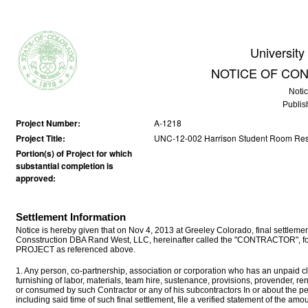
University
NOTICE OF CO
Noti
Publis
Project Number:
A-1218
Project Title:
UNC-12-002 Harrison Student Room Res
Portion(s) of Project for which
substantial completion is
approved:
Settlement Information
Notice is hereby given that on Nov 4, 2013 at Greeley Colorado, final sett
Consstruction DBA Rand West, LLC, hereinafter called the "CONTRACTOR", for a
PROJECT as referenced above.
1. Any person, co-partnership, association or corporation who has an unpaid cla
furnishing of labor, materials, team hire, sustenance, provisions, provender, r
or consumed by such Contractor or any of his subcontractors In or about the p
including said time of such final settlement, file a verified statement of the a