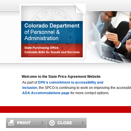
Welcome to the State Price Agreement Website
DPA's commitment to accessibility and
As part of
inclusion
, the SPCO is continuing to work on improving the accessi
ADA Accommodations page
for more contact options.