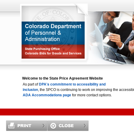
Welcome to the State Price Agreement Website
DPA's commitment to accessibility and
As part of
inclusion
, the SPCO is continuing to work on improving the accessi
ADA Accommodations page
for more contact options.