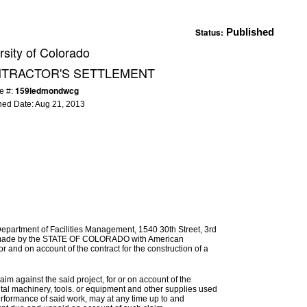
Status:
Published
rsity of Colorado
NTRACTOR'S SETTLEMENT
159ledmondwcg
e #:
hed Date:
Aug 21, 2013
Department of Facilities Management, 1540 30th Street, 3rd
be made by the STATE OF COLORADO with American
and on account of the contract for the construction of a
im against the said project, for or on account of the
ental machinery, tools. or equipment and other supplies used
erformance of said work, may at any time up to and