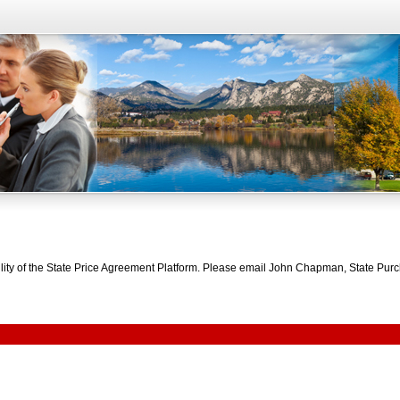
bility of the State Price Agreement Platform. Please email John Chapman, State Pu