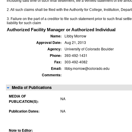
including said time of such final settlement, file a verified statement of the a
2. All such claims shall be filed with the Authority for College, Institution, Depa
3. Failure on the part of a creditor to file such statement prior to such final set
liability for such claim
Authorized Facility Manager or Authorized Individual
Name:
Libby Morrow
Approval Date:
Aug 21, 2013
Agency:
University of Colorado Boulder
Phone:
393-492-1431
Fax:
303-492-4082
Email:
libby.morrow@colorado.edu
Comments:
Media of Publications
MEDIA OF
NA
PUBLICATION(S):
Publication Dates:
NA
Note to Editor: