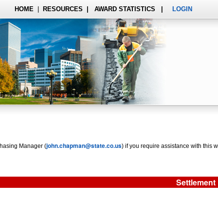
HOME
|
RESOURCES
|
AWARD STATISTICS
|
LOGIN
john.chapman@state.co.us
rchasing Manager (
) if you require assistance with this w
Settlement