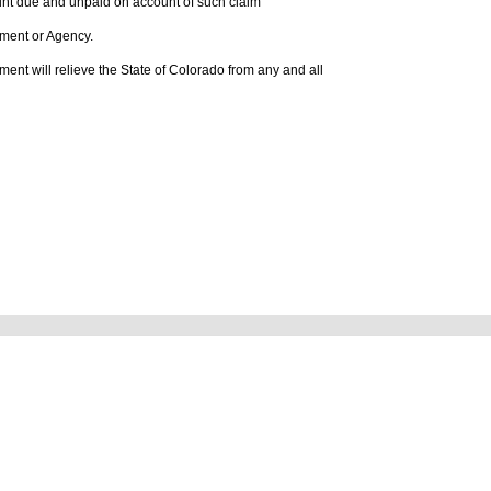
mount due and unpaid on account of such claim
rtment or Agency.
tlement will relieve the State of Colorado from any and all