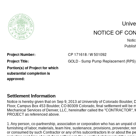
Unive
NOTICE OF CO
Notic
Publis
Project Number:
CP 171618 / W 501092
Project Title:
GOLD - Sump Pump Replacement (RPS)
Portion(s) of Project for which
substantial completion is
approved:
Settlement Information
Notice is hereby given that on Sep 9, 2013 at University of Colorado Boulder, 
Floor, Campus Box 453 Boulder, CO 80309 Colorado, final settlement will 
Mechanical Services of Denver, LLC, hereinafter called the "CONTRACTOR", for 
PROJECT as referenced above.
1. Any person, co-partnership, association or corporation who has an unpaid cla
furnishing of labor, materials, team hire, sustenance, provisions, provender, r
or consumed by such Contractor or any of his subcontractors In or about the p