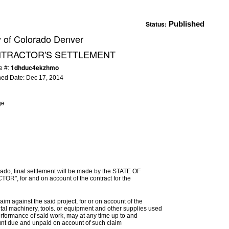
Status:
Published
y of Colorado Denver
NTRACTOR'S SETTLEMENT
1dhduc4ekzhmo
e #:
hed Date:
Dec 17, 2014
ge
ado, final settlement will be made by the STATE OF
R", for and on account of the contract for the
im against the said project, for or on account of the
ental machinery, tools. or equipment and other supplies used
erformance of said work, may at any time up to and
mount due and unpaid on account of such claim