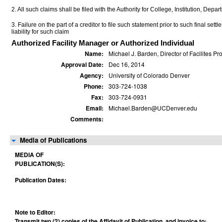
2. All such claims shall be filed with the Authority for College, Institution, Depa
3. Failure on the part of a creditor to file such statement prior to such final set
liability for such claim
Authorized Facility Manager or Authorized Individual
Name:
Michael J. Barden, Director of Facilites Pro
Approval Date:
Dec 16, 2014
Agency:
University of Colorado Denver
Phone:
303-724-1038
Fax:
303-724-0931
Email:
Michael.Barden@UCDenver.edu
Comments:
Media of Publications
MEDIA OF
PUBLICATION(S):
Publication Dates:
Note to Editor:
Transmit two (2) copies of the Affidavit of Publication, and invoice to: