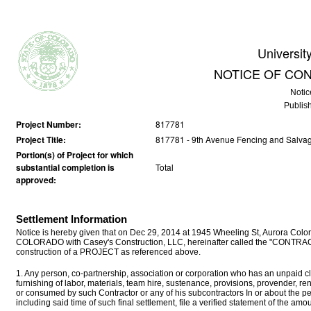
Universit
NOTICE OF CO
Notic
Publis
Project Number:
817781
Project Title:
817781 - 9th Avenue Fencing and Salva
Portion(s) of Project for which
substantial completion is
Total
approved:
Settlement Information
Notice is hereby given that on Dec 29, 2014 at 1945 Wheeling St, Aurora Color
COLORADO with Casey's Construction, LLC, hereinafter called the "CONTRACTO
construction of a PROJECT as referenced above.
1. Any person, co-partnership, association or corporation who has an unpaid cla
furnishing of labor, materials, team hire, sustenance, provisions, provender, r
or consumed by such Contractor or any of his subcontractors In or about the p
including said time of such final settlement, file a verified statement of the a