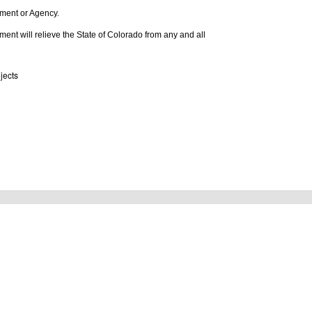
rtment or Agency.
tlement will relieve the State of Colorado from any and all
jects