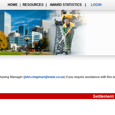
HOME
|
RESOURCES
|
AWARD STATISTICS
|
LOGIN
john.chapman@state.co.us
rchasing Manager (
) if you require assistance with this w
Settlement