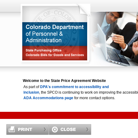
Welcome to the State Price Agreement Website
DPA's commitment to accessibility and
As part of
inclusion
, the SPCO is continuing to work on improving the accessi
ADA Accommodations page
for more contact options.