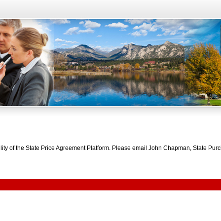
bility of the State Price Agreement Platform. Please email John Chapman, State Pu