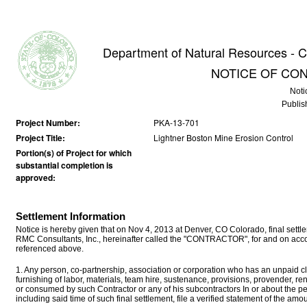
Department of Natural Resources - C
NOTICE OF CO
Noti
Publis
Project Number:
PKA-13-701
Project Title:
Lightner Boston Mine Erosion Control
Portion(s) of Project for which
substantial completion is
approved:
Settlement Information
Notice is hereby given that on Nov 4, 2013 at Denver, CO Colorado, final se
RMC Consultants, Inc., hereinafter called the "CONTRACTOR", for and on accou
referenced above.
1. Any person, co-partnership, association or corporation who has an unpaid cla
furnishing of labor, materials, team hire, sustenance, provisions, provender, r
or consumed by such Contractor or any of his subcontractors In or about the p
including said time of such final settlement, file a verified statement of the a