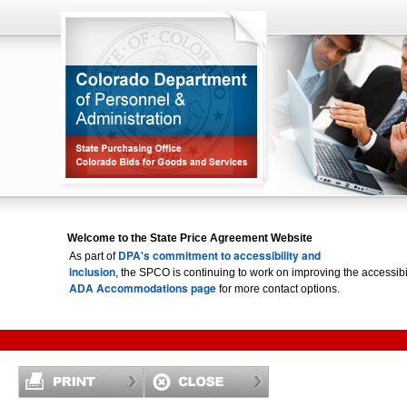
Welcome to the State Price Agreement Website
DPA's commitment to accessibility and
As part of
inclusion
, the SPCO is continuing to work on improving the accessi
ADA Accommodations page
for more contact options.