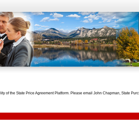
bility of the State Price Agreement Platform. Please email John Chapman, State Pu