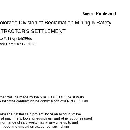
Status:
Published
olorado Division of Reclamation Mining & Safety
NTRACTOR'S SETTLEMENT
13iqmtch39tds
ce #:
hed Date:
Oct 17, 2013
ttlement will be made by the STATE OF COLORADO with
nt of the contract for the construction of a PROJECT as
im against the said project, for or on account of the
ental machinery, tools. or equipment and other supplies used
erformance of said work, may at any time up to and
mount due and unpaid on account of such claim