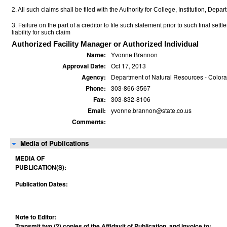
2. All such claims shall be filed with the Authority for College, Institution, Depa
3. Failure on the part of a creditor to file such statement prior to such final set
liability for such claim
Authorized Facility Manager or Authorized Individual
Name:
Yvonne Brannon
Approval Date:
Oct 17, 2013
Agency:
Department of Natural Resources - Colora
Phone:
303-866-3567
Fax:
303-832-8106
Email:
yvonne.brannon@state.co.us
Comments:
Media of Publications
MEDIA OF
PUBLICATION(S):
Publication Dates:
Note to Editor:
Transmit two (2) copies of the Affidavit of Publication, and invoice to: