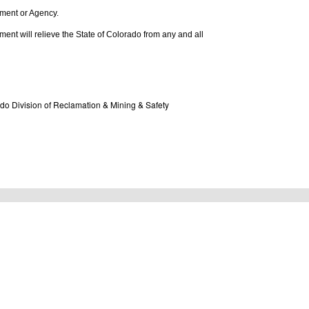
rtment or Agency.
tlement will relieve the State of Colorado from any and all
do Division of Reclamation & Mining & Safety