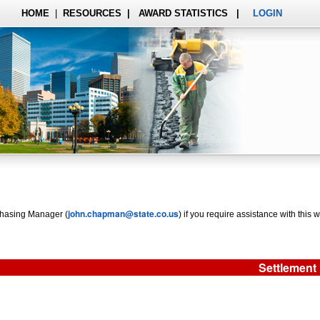
HOME
|
RESOURCES
|
AWARD STATISTICS
|
LOGIN
john.chapman@state.co.us
rchasing Manager (
) if you require assistance with this w
Settlement