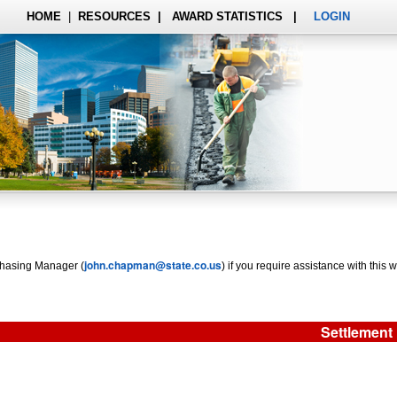
HOME
|
RESOURCES
|
AWARD STATISTICS
|
LOGIN
john.chapman@state.co.us
rchasing Manager (
) if you require assistance with this w
Settlement