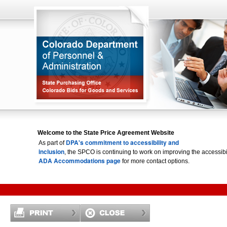
Welcome to the State Price Agreement Website
DPA's commitment to accessibility and
As part of
inclusion
, the SPCO is continuing to work on improving the accessi
ADA Accommodations page
for more contact options.