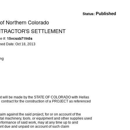
Status:
Published
 of Northern Colorado
NTRACTOR'S SETTLEMENT
15vcsxb71fn5s
ce #:
hed Date:
Oct 18, 2013
ing
ement will be made by the STATE OF COLORADO with Hellas
 contract for the construction of a PROJECT as referenced
im against the said project, for or on account of the
ental machinery, tools. or equipment and other supplies used
erformance of said work, may at any time up to and
mount due and unpaid on account of such claim