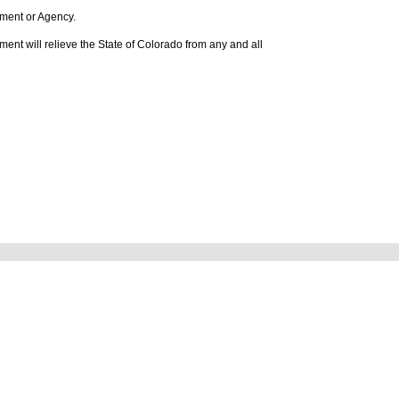
rtment or Agency.
tlement will relieve the State of Colorado from any and all