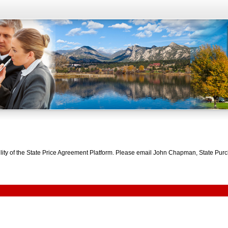
bility of the State Price Agreement Platform. Please email John Chapman, State Pu