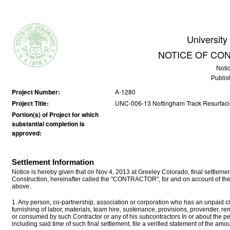
University
NOTICE OF CO
Noti
Publis
Project Number:
A-1280
Project Title:
UNC-006-13 Nottingham Track Resurfac
Portion(s) of Project for which
substantial completion is
approved:
Settlement Information
Notice is hereby given that on Nov 4, 2013 at Greeley Colorado, final settl
Construction, hereinafter called the "CONTRACTOR", for and on account of the
above.
1. Any person, co-partnership, association or corporation who has an unpaid cla
furnishing of labor, materials, team hire, sustenance, provisions, provender, r
or consumed by such Contractor or any of his subcontractors In or about the p
including said time of such final settlement, file a verified statement of the a