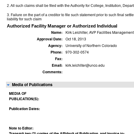
2. All such claims shall be filed with the Authority for College, Institution, Depa
3. Failure on the part of a creditor to file such statement prior to such final set
liability for such claim
Authorized Facility Manager or Authorized Individual
Name:
Kirk Leichliter, AVP Facilities Management
Approval Date:
Oct 18, 2013
Agency:
University of Northern Colorado
Phone:
970-302-0574
Fax:
Email:
kirk.leichliter@unco.edu
Comments:
Media of Publications
MEDIA OF
PUBLICATION(S):
Publication Dates:
Note to Editor:
Transmit two (2) copies of the Affidavit of Publication, and invoice to: