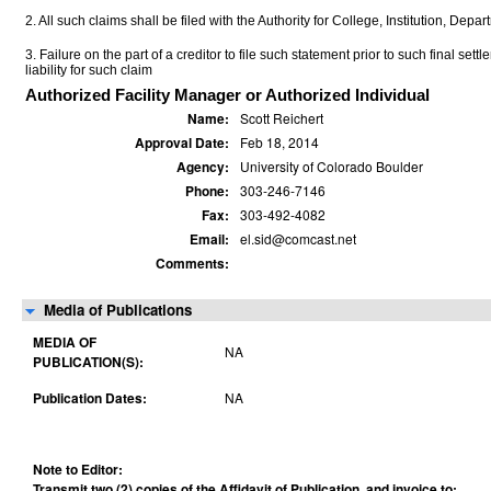
2. All such claims shall be filed with the Authority for College, Institution, Depa
3. Failure on the part of a creditor to file such statement prior to such final set
liability for such claim
Authorized Facility Manager or Authorized Individual
Name:
Scott Reichert
Approval Date:
Feb 18, 2014
Agency:
University of Colorado Boulder
Phone:
303-246-7146
Fax:
303-492-4082
Email:
el.sid@comcast.net
Comments:
Media of Publications
MEDIA OF
NA
PUBLICATION(S):
Publication Dates:
NA
Note to Editor:
Transmit two (2) copies of the Affidavit of Publication, and invoice to: