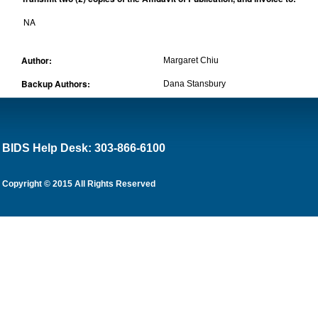
NA
Author:
Margaret Chiu
Backup Authors:
Dana Stansbury
BIDS Help Desk: 303-866-6100
Copyright © 2015 All Rights Reserved