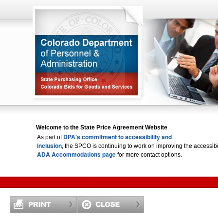
Welcome to the State Price Agreement Website
DPA's commitment to accessibility and
As part of
inclusion
, the SPCO is continuing to work on improving the accessi
ADA Accommodations page
for more contact options.