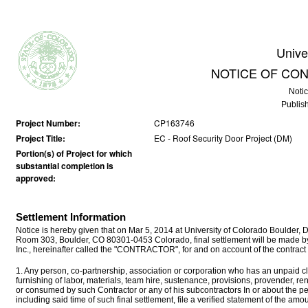
Unive
NOTICE OF CO
Noti
Publis
Project Number:
CP163746
Project Title:
EC - Roof Security Door Project (DM)
Portion(s) of Project for which
substantial completion is
approved:
Settlement Information
Notice is hereby given that on Mar 5, 2014 at University of Colorado Boulder,
Room 303, Boulder, CO 80301-0453 Colorado, final settlement will be made
Inc., hereinafter called the "CONTRACTOR", for and on account of the contract
1. Any person, co-partnership, association or corporation who has an unpaid cla
furnishing of labor, materials, team hire, sustenance, provisions, provender, r
or consumed by such Contractor or any of his subcontractors In or about the p
including said time of such final settlement, file a verified statement of the a