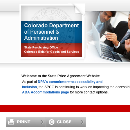
Welcome to the State Price Agreement Website
DPA's commitment to accessibility and
As part of
inclusion
, the SPCO is continuing to work on improving the accessi
ADA Accommodations page
for more contact options.