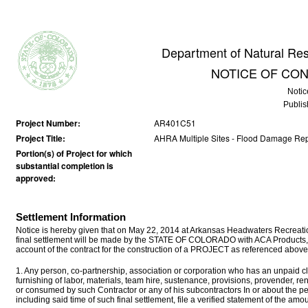
Department of Natural Reso
NOTICE OF CO
Notic
Publis
Project Number:
AR401C51
Project Title:
AHRA Multiple Sites - Flood Damage Rep
Portion(s) of Project for which
substantial completion is
approved:
Settlement Information
Notice is hereby given that on May 22, 2014 at Arkansas Headwaters Recreati
final settlement will be made by the STATE OF COLORADO with ACA Products, 
account of the contract for the construction of a PROJECT as referenced above
1. Any person, co-partnership, association or corporation who has an unpaid cla
furnishing of labor, materials, team hire, sustenance, provisions, provender, r
or consumed by such Contractor or any of his subcontractors In or about the p
including said time of such final settlement, file a verified statement of the a