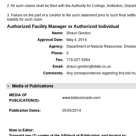
2. All such claims shall be filed with the Authority for College, Institution, Depa
3. Failure on the part of a creditor to file such statement prior to such final set
liability for such claim
Authorized Facility Manager or Authorized Individual
Name:
Shaun Gordon
Approval Date:
May 4, 2014
Agency:
Department of Natural Resources- Division
Phone:
0
Fax:
719-227-5264
Email:
shaun.gordon@state.co.us
Comments:
Any correspondence regarding this bid mus
Media of Publications
MEDIA OF
www.bidscolorado.com
PUBLICATION(S):
Publication Dates:
05/05/2014
Note to Editor:
Transmit two (2) copies of the Affidavit of Publication, and invoice to: