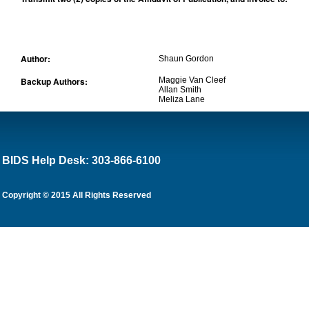
Author:
Shaun Gordon
Backup Authors:
Maggie Van Cleef
Allan Smith
Meliza Lane
BIDS Help Desk: 303-866-6100
Copyright © 2015 All Rights Reserved